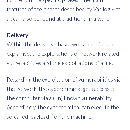
features of the phases described by Varliogly et
al. can also be found at traditional malware.
Delivery
Within the delivery phase two categories are
explained, the exploitations of network related
vulnerabilities and the exploitations of a file.
Regarding the exploitation of vulnerabilities via
the network, the cybercriminal gets access to
the computer via a (un) known vulnerability.
Accordingly, the cybercriminal can execute the
so-called ‘payload
’ on the machine.
5