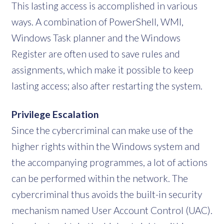
This lasting access is accomplished in various
ways. A combination of PowerShell, WMI,
Windows Task planner and the Windows
Register are often used to save rules and
assignments, which make it possible to keep
lasting access; also after restarting the system.
Privilege Escalation
Since the cybercriminal can make use of the
higher rights within the Windows system and
the accompanying programmes, a lot of actions
can be performed within the network. The
cybercriminal thus avoids the built-in security
mechanism named User Account Control (UAC).