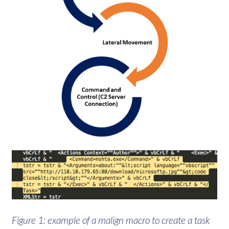
Figure 1: example of a malign macro to create a task