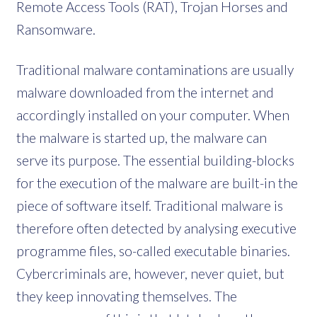
Remote Access Tools (RAT), Trojan Horses and
Ransomware.
Traditional malware contaminations are usually
malware downloaded from the internet and
accordingly installed on your computer. When
the malware is started up, the malware can
serve its purpose. The essential building-blocks
for the execution of the malware are built-in the
piece of software itself. Traditional malware is
therefore often detected by analysing executive
programme files, so-called executable binaries.
Cybercriminals are, however, never quiet, but
they keep innovating themselves. The