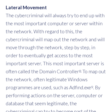
Lateral Movement
The cybercriminal will always try to end up with
the most important computer or server within
the network. With regard to this, the
cybercriminal will map out the network and will
move through the network, step by step, in
order to eventually get access to the most
important server. This most important server is
often called the Domain Controller
To map out
8.
the network, often legitimate Windows
programmes are used, such as Adfind.exe
. By
9
performing actions on the server, computer or
database that seem legitimate, the
cybercriminal can try to become part of the