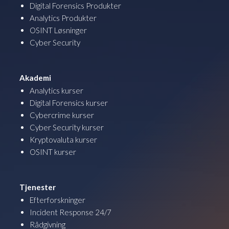
Digital Forensics Produkter
Analytics Produkter
OSINT Løsninger
Cyber Security
Akademi
Analytics kurser
Digital Forensics kurser
Cybercrime kurser
Cyber Security kurser
Kryptovaluta kurser
OSINT kurser
Tjenester
Efterforskninger
Incident Response 24/7
Rådgivning