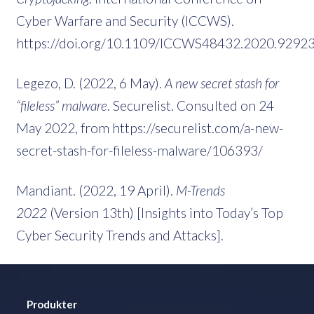
Cyber Warfare and Security (ICCWS).
https://doi.org/10.1109/ICCWS48432.2020.9292
Legezo, D. (2022, 6 May).
A new secret stash for
“fileless” malware
. Securelist. Consulted on 24
May 2022, from https://securelist.com/a-new-
secret-stash-for-fileless-malware/106393/
Mandiant. (2022, 19 April).
M-Trends
2022
(Version 13th) [Insights into Today’s Top
Cyber Security Trends and Attacks].
Produkter