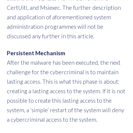
CertUitl, and Msiexec. The further description
and application of aforementioned system
administration programmes will not be
discussed any further in this article.
Persistent Mechanism
After the malware has been executed, the next
challenge for the cybercriminal is to maintain
lasting access. This is what this phase is about:
creating a lasting access to the system. If it is not
possible to create this lasting access to the
system, a ‘simple’ restart of the system will deny
a cybercriminal access to the system.