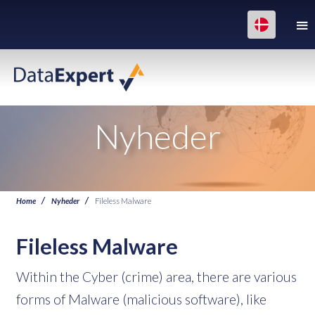
Nyheder
Home
Nyheder
Fileless Malware
Fileless Malware
Within the Cyber (crime) area, there are various
forms of Malware (malicious software), like