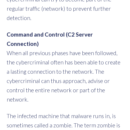
regular traffic (network) to prevent further
detection.
Command and Control (C2 Server
Connection)
When all previous phases have been followed,
the cybercriminal often has been able to create
a lasting connection to the network. The
cybercriminal can thus approach, advise or
control the entire network or part of the
network.
The infected machine that malware runs in, is
sometimes called a zombie. The term zombie is