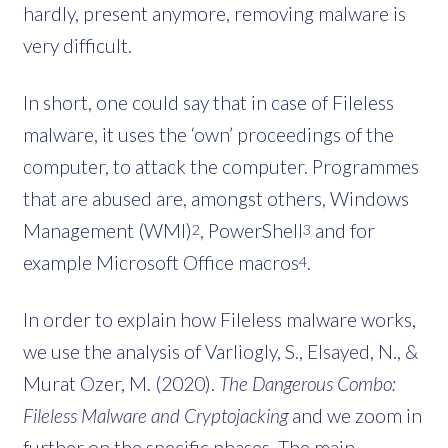
hardly, present anymore, removing malware is
very difficult.
In short, one could say that in case of Fileless
malware, it uses the ‘own’ proceedings of the
computer, to attack the computer. Programmes
that are abused are, amongst others, Windows
Management (WMI)
, PowerShell
and for
2
3
example Microsoft Office macros
.
4
In order to explain how Fileless malware works,
we use the analysis of Varliogly, S., Elsayed, N., &
Murat Ozer, M. (2020).
The Dangerous Combo:
Fileless Malware and Cryptojacking
and we zoom in
further on the specific phases. The main