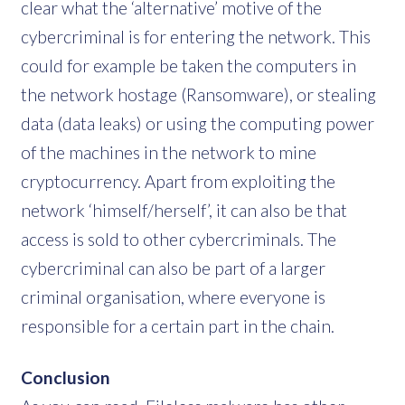
clear what the ‘alternative’ motive of the
cybercriminal is for entering the network. This
could for example be taken the computers in
the network hostage (Ransomware), or stealing
data (data leaks) or using the computing power
of the machines in the network to mine
cryptocurrency. Apart from exploiting the
network ‘himself/herself’, it can also be that
access is sold to other cybercriminals. The
cybercriminal can also be part of a larger
criminal organisation, where everyone is
responsible for a certain part in the chain.
Conclusion