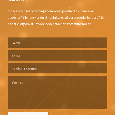
Ønsker du flere oplysninger om vores produkter, kurser eller
tjenester? Eller ønsker du at kontakte en af vores medarbejdere? Så
beder vi dig om at udfylde nedenstående kontaktformular.