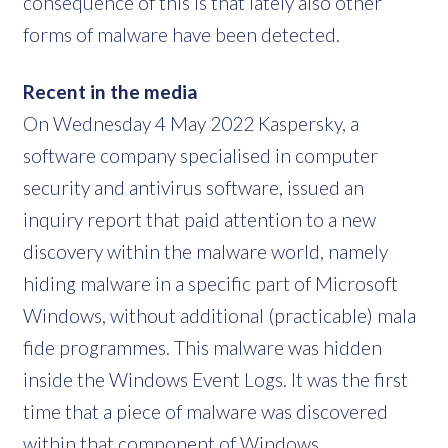
consequence of this is that lately also other
forms of malware have been detected.
Recent in the media
On Wednesday 4 May 2022 Kaspersky, a
software company specialised in computer
security and antivirus software, issued an
inquiry report that paid attention to a new
discovery within the malware world, namely
hiding malware in a specific part of Microsoft
Windows, without additional (practicable) mala
fide programmes. This malware was hidden
inside the Windows Event Logs. It was the first
time that a piece of malware was discovered
within that component of Windows.