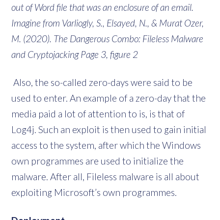
out of Word file that was an enclosure of an email.
Imagine from Varliogly, S., Elsayed, N., & Murat Ozer,
M. (2020). The Dangerous Combo: Fileless Malware
and Cryptojacking Page 3, figure 2
Also, the so-called zero-days were said to be
used to enter. An example of a zero-day that the
media paid a lot of attention to is, is that of
Log4j. Such an exploit is then used to gain initial
access to the system, after which the Windows
own programmes are used to initialize the
malware. After all, Fileless malware is all about
exploiting Microsoft’s own programmes.