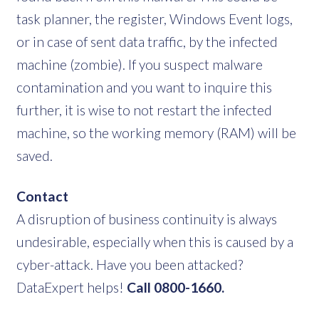
task planner, the register, Windows Event logs,
or in case of sent data traffic, by the infected
machine (zombie). If you suspect malware
contamination and you want to inquire this
further, it is wise to not restart the infected
machine, so the working memory (RAM) will be
saved.
Contact
A disruption of business continuity is always
undesirable, especially when this is caused by a
cyber-attack. Have you been attacked?
DataExpert helps!
Call 0800-1660.