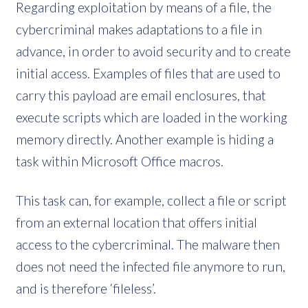
Regarding exploitation by means of a file, the
cybercriminal makes adaptations to a file in
advance, in order to avoid security and to create
initial access. Examples of files that are used to
carry this payload are email enclosures, that
execute scripts which are loaded in the working
memory directly. Another example is hiding a
task within Microsoft Office macros.
This task can, for example, collect a file or script
from an external location that offers initial
access to the cybercriminal. The malware then
does not need the infected file anymore to run,
and is therefore ‘fileless’.