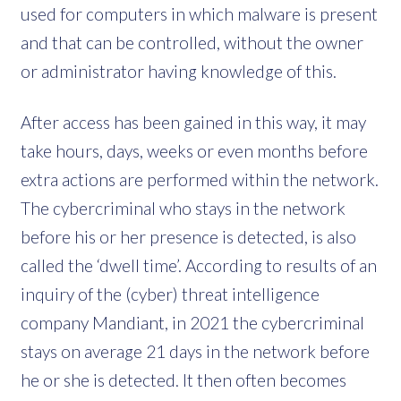
used for computers in which malware is present
and that can be controlled, without the owner
or administrator having knowledge of this.
After access has been gained in this way, it may
take hours, days, weeks or even months before
extra actions are performed within the network.
The cybercriminal who stays in the network
before his or her presence is detected, is also
called the ‘dwell time’. According to results of an
inquiry of the (cyber) threat intelligence
company Mandiant, in 2021 the cybercriminal
stays on average 21 days in the network before
he or she is detected. It then often becomes