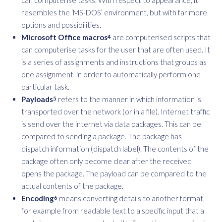
resembles the ‘MS-DOS’ environment, but with far more
options and possibilities.
Microsoft Office macros
are computerised scripts that
4
can computerise tasks for the user that are often used. It
is a series of assignments and instructions that groups as
one assignment, in order to automatically perform one
particular task.
Payloads
refers to the manner in which information is
5
transported over the network (or in a file). Internet traffic
is send over the internet via data packages. This can be
compared to sending a package. The package has
dispatch information (dispatch label). The contents of the
package often only become clear after the received
opens the package. The payload can be compared to the
actual contents of the package.
Encoding
means converting details to another format,
6
for example from readable text to a specific input that a