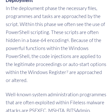
Deployment
In the deployment phase the necessary files,
programmes and tasks are approached by the
script. Within this phase we often see the use of
PowerShell scripting. These scripts are often
hidden in a base-64 encoding
. Because of the
6
powerful functions within the Windows
PowerShell, the code injections are applied to
the legitimate proceedings or auto-start options
within the Windows Register
are approached
7
or altered.
Well-known system administration programmes
that are often exploited within Fileless malware
attacks are PSEXEC, MSHTA, BITSAdmin,