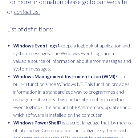
For more information please go to our website
or
contact
us.
List of definitions:
Windows Event logs
keeps a logbook of application and
1
system messages. The Windows Event Logs are a
valuable source of information about error messages and
system messages.
Windows Management Instrumentation (WMI)
is a
2
built-in function since Windows NT. This function provides
information in a standardized way to programmes and
management scripts. This can be information from the
event logbook, the amount of RAM memory, updates and
which software is installed on the computer.
Windows PowerShell
is a script language that, by means
3
of interactive Command line can configure systems and
can computerise tasks. With respect to appearance, it