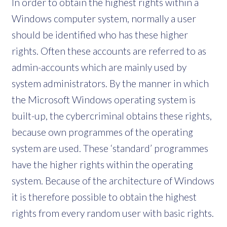
In order to obtain the highest rights within a
Windows computer system, normally a user
should be identified who has these higher
rights. Often these accounts are referred to as
admin-accounts which are mainly used by
system administrators. By the manner in which
the Microsoft Windows operating system is
built-up, the cybercriminal obtains these rights,
because own programmes of the operating
system are used. These ‘standard’ programmes
have the higher rights within the operating
system. Because of the architecture of Windows
it is therefore possible to obtain the highest
rights from every random user with basic rights.