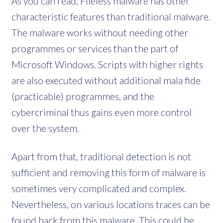
As you can read, Fileless malware has other
characteristic features than traditional malware.
The malware works without needing other
programmes or services than the part of
Microsoft Windows. Scripts with higher rights
are also executed without additional mala fide
(practicable) programmes, and the
cybercriminal thus gains even more control
over the system.
Apart from that, traditional detection is not
sufficient and removing this form of malware is
sometimes very complicated and complex.
Nevertheless, on various locations traces can be
found back from this malware. This could be