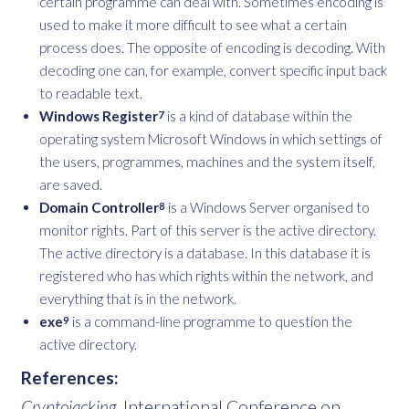
certain programme can deal with. Sometimes encoding is
used to make it more difficult to see what a certain
process does. The opposite of encoding is decoding. With
decoding one can, for example, convert specific input back
to readable text.
Windows Register
is a kind of database within the
7
operating system Microsoft Windows in which settings of
the users, programmes, machines and the system itself,
are saved.
Domain Controller
is a Windows Server organised to
8
monitor rights. Part of this server is the active directory.
The active directory is a database. In this database it is
registered who has which rights within the network, and
everything that is in the network.
exe
is a command-line programme to question the
9
active directory.
References:
Cryptojacking
. International Conference on