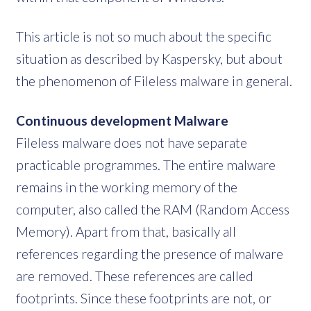
This article is not so much about the specific
situation as described by Kaspersky, but about
the phenomenon of Fileless malware in general.
Continuous development Malware
Fileless malware does not have separate
practicable programmes. The entire malware
remains in the working memory of the
computer, also called the RAM (Random Access
Memory). Apart from that, basically all
references regarding the presence of malware
are removed. These references are called
footprints. Since these footprints are not, or