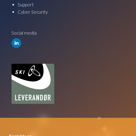
Support
Cyber Security
Social media
Kontakte os