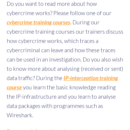
Do you want to read more about how
cybercrime works? Please follow one of our
cybercrime training courses
.
During our
cybercrime training courses our trainers discuss
how cybercrime works, which traces a
cybercriminal can leave and how these traces
can be used in an investigation. Do you also wish
to know more about analysing (received or sent)
data traffic? During the
IP-interception training
course
you learn the basic knowledge reading
the IP-infrastructure and you learn to analyse
data packages with programmes such as
Wireshark.